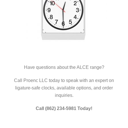
Have questions about the ALCE range?
Call Proenc LLC today to speak with an expert on
ligature-safe clocks, available options, and order
inquiries.
Call (862) 234-5981 Today!