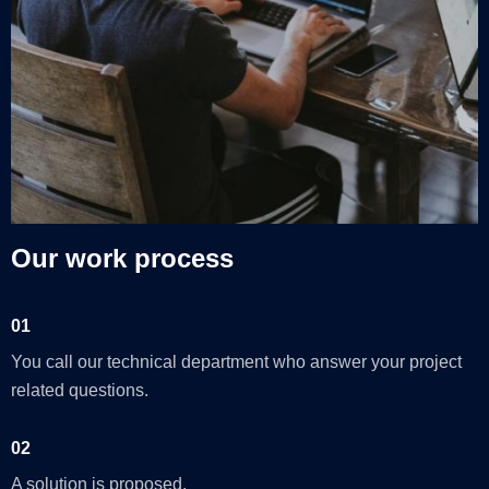
Our work process
01
You call our technical department who answer your project
related questions.
02
A solution is proposed.